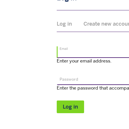
Primary
Log in
Create new accou
tabs
Email
Enter your email address.
Password
Enter the password that accompa
Log in