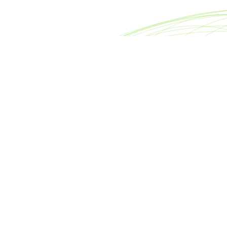
reet
Footer
nter
About META Advisors
0007
FAQ
rsllc.com