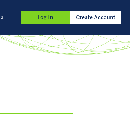
rs
Log In
Create Account