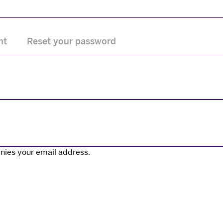
nt
Reset your password
nies your email address.