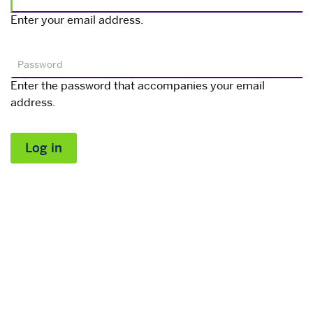
Enter your email address.
Password
Enter the password that accompanies your email
address.
Log in