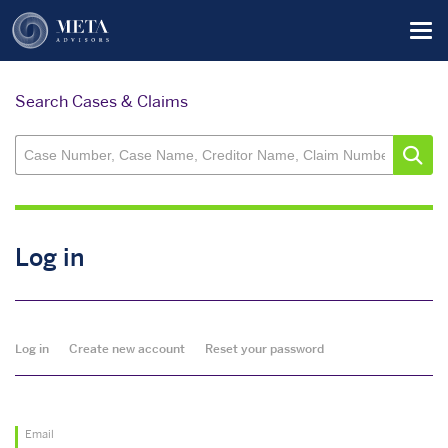
Skip
Tog
to
main
content
Search Cases & Claims
Log in
Primary
Log in
Create new account
Reset your password
tabs
Email