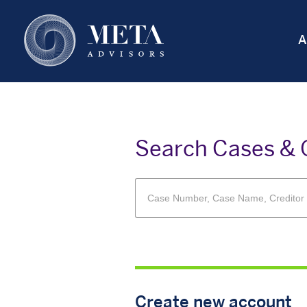
Skip
to
A
main
content
Search Cases & 
Create new account