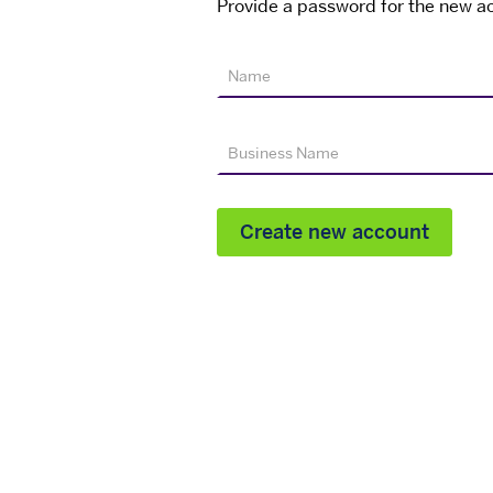
Provide a password for the new ac
Name
Business Name
Create new account