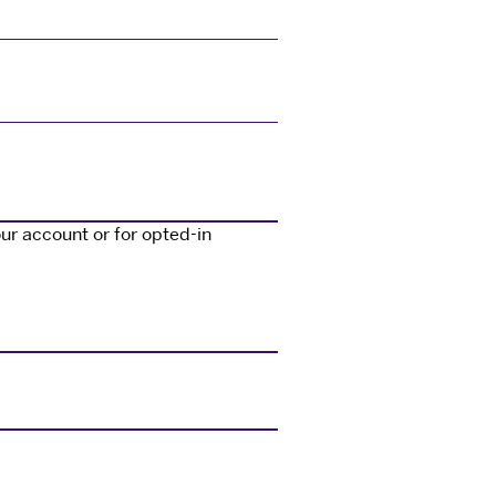
ur account or for opted-in