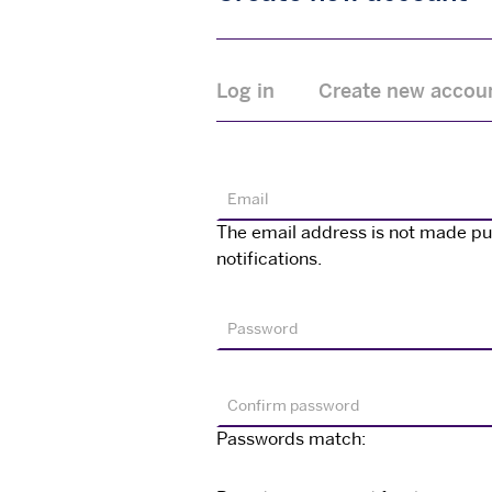
Primary
Log in
Create new accou
tabs
Email
The email address is not made publ
notifications.
Password
Confirm password
Passwords match: