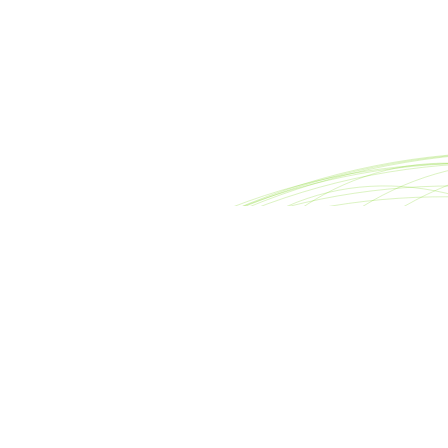
reet
Footer
nter
About META Advisors
0007
FAQ
rsllc.com