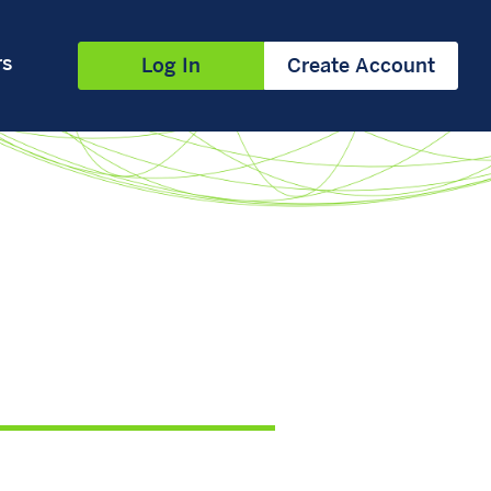
rs
Log In
Create Account