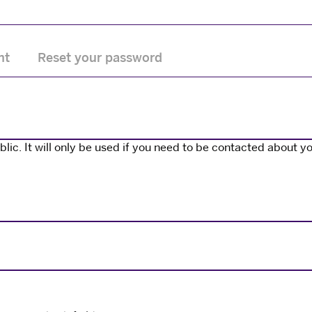
nt
Reset your password
ic. It will only be used if you need to be contacted about yo