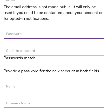
The email address is not made public. It will only be
used if you need to be contacted about your account or
for opted-in notifications.
Password
Confirm password
Passwords match:
Provide a password for the new account in both fields.
Name
Business Name