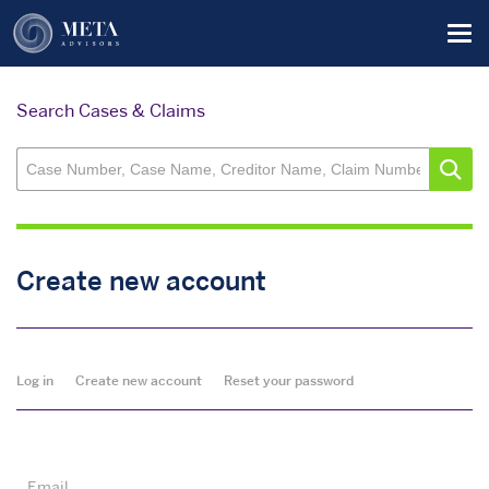
Skip
Tog
to
main
content
Search Cases & Claims
Create new account
Primary
Log in
Create new account
Reset your password
tabs
Email