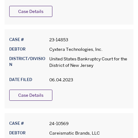
Case Details
CASE #
23-14853
DEBTOR
Cyxtera Technologies, Inc.
DISTRICT/DIVISIO
United States Bankruptcy Court for the
N
District of New Jersey
DATE FILED
06.04.2023
Case Details
CASE #
24-10569
DEBTOR
Careismatic Brands, LLC