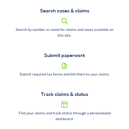
Search cases & claims
Search by number or name for claims and cases available on
this site.
Submit paperwork
Submit required tax forms and link them to your claims.
Track claims & status
Find your claims and track status through a personalized
dashboard.