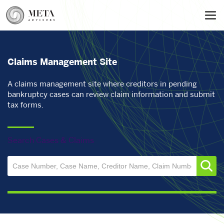
Skip
Tog
to
main
content
Claims Management Site
A claims management site where creditors in pending
bankruptcy cases can review claim information and submit
tax forms.
Search Cases & Claims