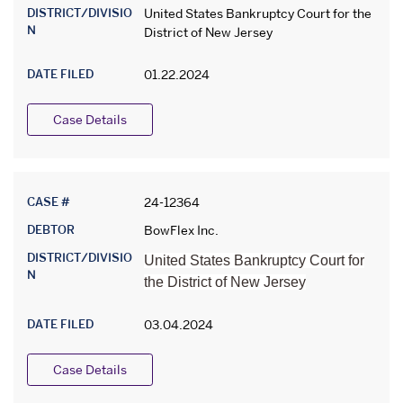
DISTRICT/DIVISIO
United States Bankruptcy Court for the
N
District of New Jersey
DATE FILED
01.22.2024
Case Details
CASE #
24-12364
DEBTOR
BowFlex Inc.
DISTRICT/DIVISIO
United States Bankruptcy Court for
N
the District of New Jersey
DATE FILED
03.04.2024
Case Details