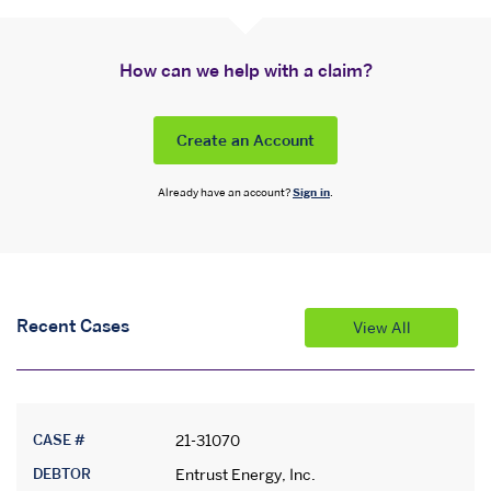
How can we help with a claim?
Create an Account
Already have an account?
Sign in
.
Recent Cases
View All
CASE #
21-31070
DEBTOR
Entrust Energy, Inc.