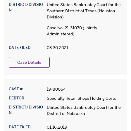
DISTRICT/DIVISIO
United States Bankruptcy Court for the
N
Southern District of Texas (Houston
Division)
Case No. 21-31070 (Jointly
Administered)
DATE FILED
03.30.2021
Case Details
CASE #
19-80064
DEBTOR
Specialty Retail Shops Holding Corp.
DISTRICT/DIVISIO
United States Bankruptcy Court for the
N
District of Nebraska
DATE FILED
01.16.2019