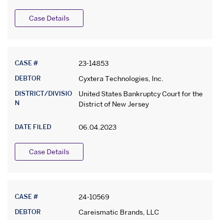
Case Details
CASE #
23-14853
DEBTOR
Cyxtera Technologies, Inc.
DISTRICT/DIVISIO
United States Bankruptcy Court for the
N
District of New Jersey
DATE FILED
06.04.2023
Case Details
CASE #
24-10569
DEBTOR
Careismatic Brands, LLC