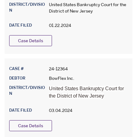
DISTRICT/DIVISIO
United States Bankruptcy Court for the
N
District of New Jersey
DATE FILED
01.22.2024
Case Details
CASE #
24-12364
DEBTOR
BowFlex Inc.
DISTRICT/DIVISIO
United States Bankruptcy Court for
N
the District of New Jersey
DATE FILED
03.04.2024
Case Details