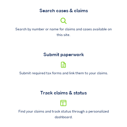
Search cases & claims
Search by number or name for claims and cases available on
this site.
Submit paperwork
Submit required tax forms and link them to your claims.
Track claims & status
Find your claims and track status through a personalized
dashboard.