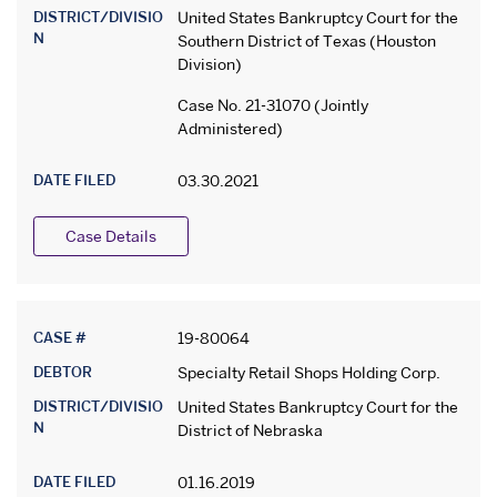
DISTRICT/DIVISIO
United States Bankruptcy Court for the
N
Southern District of Texas (Houston
Division)
Case No. 21-31070 (Jointly
Administered)
DATE FILED
03.30.2021
Case Details
CASE #
19-80064
DEBTOR
Specialty Retail Shops Holding Corp.
DISTRICT/DIVISIO
United States Bankruptcy Court for the
N
District of Nebraska
DATE FILED
01.16.2019