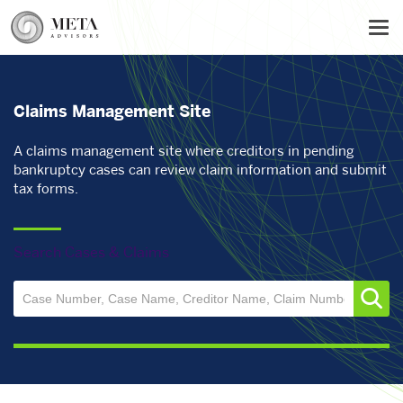
Skip
Tog
to
main
content
Claims Management Site
A claims management site where creditors in pending
bankruptcy cases can review claim information and submit
tax forms.
Search Cases & Claims