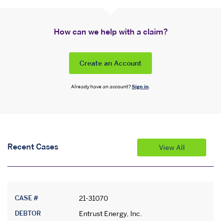
How can we help with a claim?
Create an Account
Already have an account?
Sign in
.
Recent Cases
View All
CASE #
21-31070
DEBTOR
Entrust Energy, Inc.