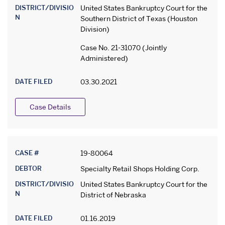
DISTRICT/DIVISIO
United States Bankruptcy Court for the
N
Southern District of Texas (Houston
Division)
Case No. 21-31070 (Jointly
Administered)
DATE FILED
03.30.2021
Case Details
CASE #
19-80064
DEBTOR
Specialty Retail Shops Holding Corp.
DISTRICT/DIVISIO
United States Bankruptcy Court for the
N
District of Nebraska
DATE FILED
01.16.2019