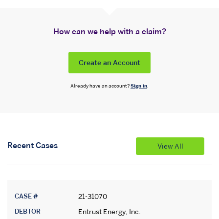
How can we help with a claim?
Create an Account
Already have an account?
Sign in
.
Recent Cases
View All
CASE #
21-31070
DEBTOR
Entrust Energy, Inc.