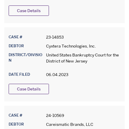
Case Details
CASE #
23-14853
DEBTOR
Cyxtera Technologies, Inc.
DISTRICT/DIVISIO
United States Bankruptcy Court for the
N
District of New Jersey
DATE FILED
06.04.2023
Case Details
CASE #
24-10569
DEBTOR
Careismatic Brands, LLC