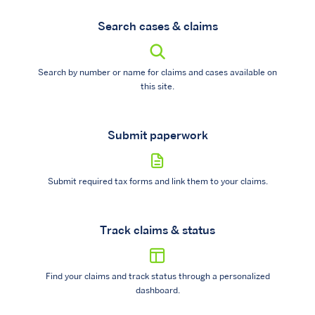
Search cases & claims
Search by number or name for claims and cases available on
this site.
Submit paperwork
Submit required tax forms and link them to your claims.
Track claims & status
Find your claims and track status through a personalized
dashboard.