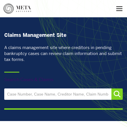
Skip
Tog
to
main
content
Claims Management Site
A claims management site where creditors in pending
bankruptcy cases can review claim information and submit
tax forms.
Search Cases & Claims