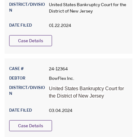
DISTRICT/DIVISIO
United States Bankruptcy Court for the
N
District of New Jersey
DATE FILED
01.22.2024
Case Details
CASE #
24-12364
DEBTOR
BowFlex Inc.
DISTRICT/DIVISIO
United States Bankruptcy Court for
N
the District of New Jersey
DATE FILED
03.04.2024
Case Details