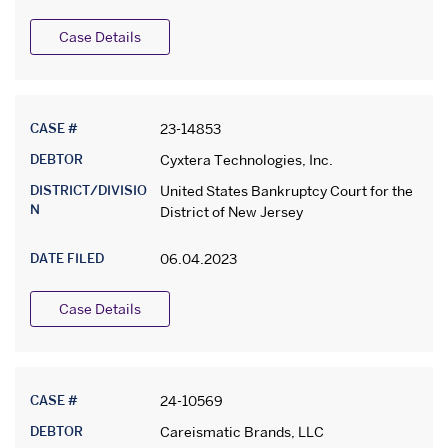
Case Details
CASE #
23-14853
DEBTOR
Cyxtera Technologies, Inc.
DISTRICT/DIVISIO
United States Bankruptcy Court for the
N
District of New Jersey
DATE FILED
06.04.2023
Case Details
CASE #
24-10569
DEBTOR
Careismatic Brands, LLC