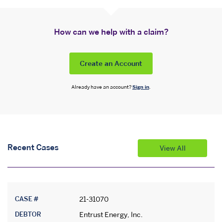
How can we help with a claim?
Create an Account
Already have an account?
Sign in
.
Recent Cases
View All
CASE #
21-31070
DEBTOR
Entrust Energy, Inc.