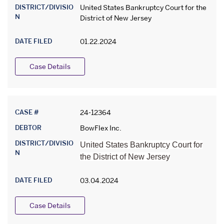
DISTRICT/DIVISIO
United States Bankruptcy Court for the
N
District of New Jersey
DATE FILED
01.22.2024
Case Details
CASE #
24-12364
DEBTOR
BowFlex Inc.
DISTRICT/DIVISIO
United States Bankruptcy Court for
N
the District of New Jersey
DATE FILED
03.04.2024
Case Details