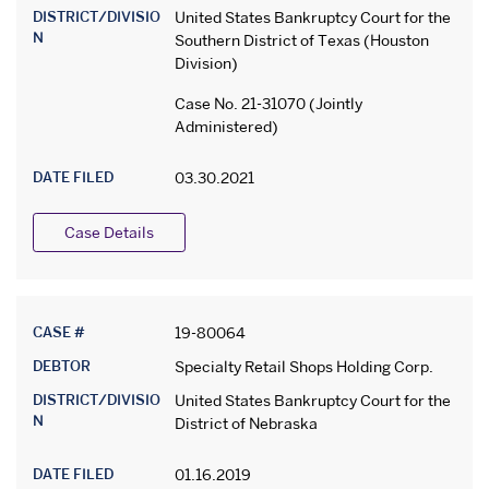
DISTRICT/DIVISIO
United States Bankruptcy Court for the
N
Southern District of Texas (Houston
Division)
Case No. 21-31070 (Jointly
Administered)
DATE FILED
03.30.2021
Case Details
CASE #
19-80064
DEBTOR
Specialty Retail Shops Holding Corp.
DISTRICT/DIVISIO
United States Bankruptcy Court for the
N
District of Nebraska
DATE FILED
01.16.2019