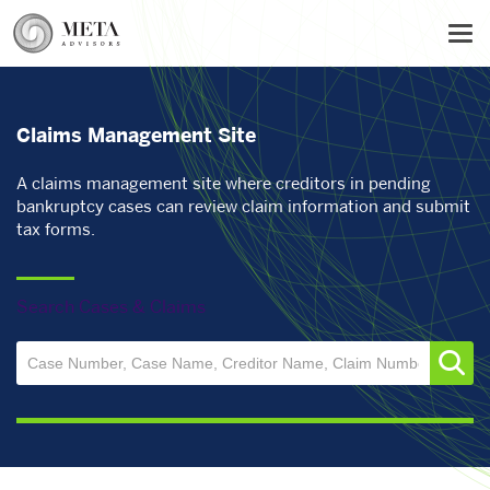
Skip
Tog
to
main
content
Claims Management Site
A claims management site where creditors in pending
bankruptcy cases can review claim information and submit
tax forms.
Search Cases & Claims