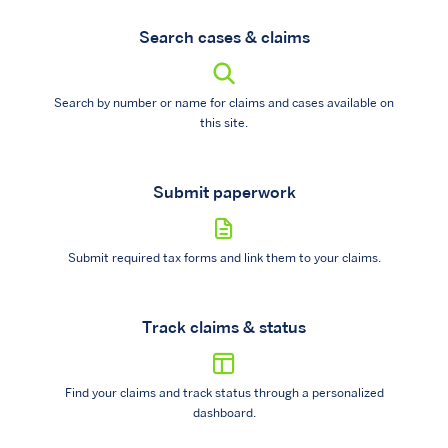
Search cases & claims
Search by number or name for claims and cases available on
this site.
Submit paperwork
Submit required tax forms and link them to your claims.
Track claims & status
Find your claims and track status through a personalized
dashboard.