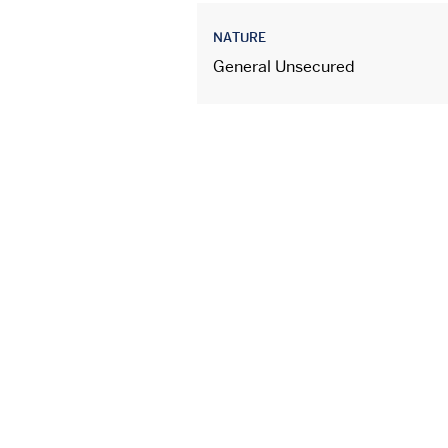
NATURE
General Unsecured