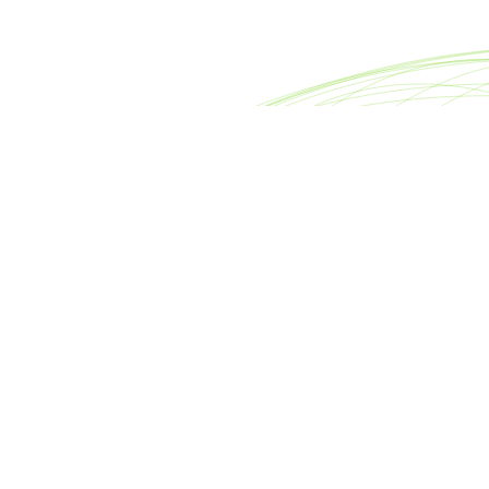
reet
Footer
nter
About META Advisors
0007
FAQ
rsllc.com