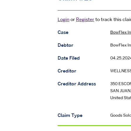
Login
or
Register
to track this cla
Case
BowFlex In
Debtor
BowFlex In
Date Filed
04.25.202
Creditor
WELLNESS
Creditor Address
350 ESCOR
SAN JUAN
United Sta
Claim Type
Goods Sold