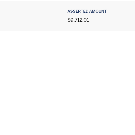
ASSERTED AMOUNT
$9,712.01