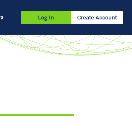
rs
Log In
Create Account