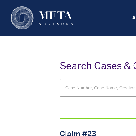
Skip
to
A
main
content
Search Cases & 
Claim #23