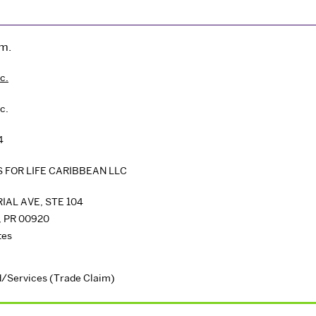
im.
c.
c.
4
 FOR LIFE CARIBBEAN LLC
IAL AVE, STE 104
,
PR
00920
tes
/Services (Trade Claim)