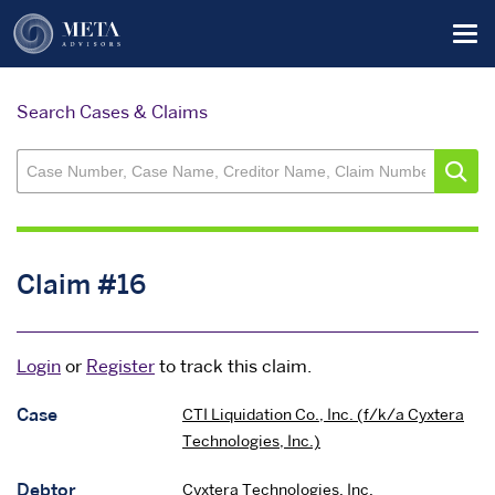
Skip
Tog
to
main
content
Search Cases & Claims
Claim #16
Login
or
Register
to track this claim.
Case
CTI Liquidation Co., Inc. (f/k/a Cyxtera
Technologies, Inc.)
Debtor
Cyxtera Technologies, Inc.