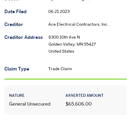
Date Filed
06.21.2023
Creditor
Ace Electrical Contractors, Inc.
Creditor Address
8300 10th Ave N
Golden Valley
,
MN
55427
United States
Claim Type
Trade Claim
NATURE
ASSERTED AMOUNT
General Unsecured
$65,606.00