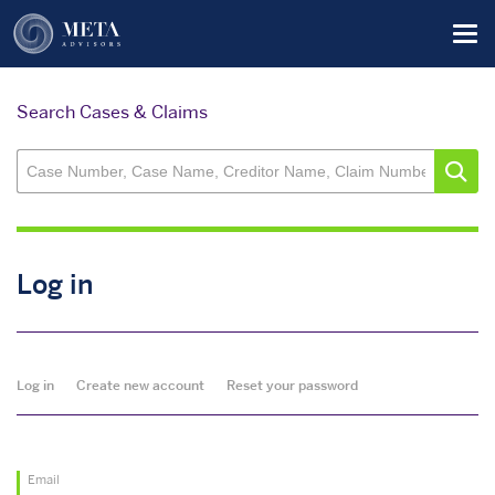
Skip
Tog
to
main
content
Search Cases & Claims
Log in
Primary
Log in
Create new account
Reset your password
tabs
Email