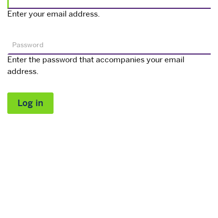
Enter your email address.
Password
Enter the password that accompanies your email
address.
Log in