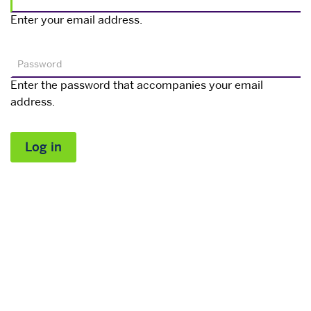
Enter your email address.
Password
Enter the password that accompanies your email
address.
Log in