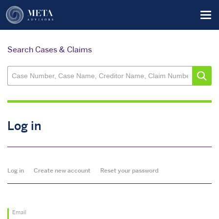
Skip
Tog
to
main
content
Search Cases & Claims
Log in
Primary
Log in
Create new account
Reset your password
tabs
Email